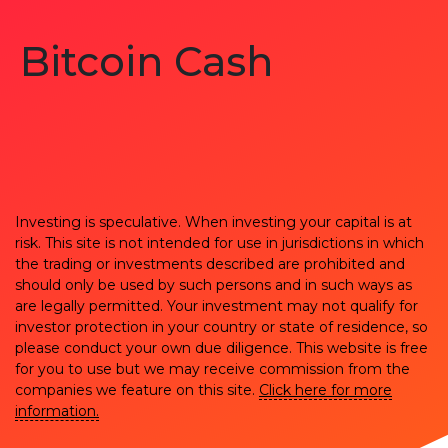
Bitcoin Cash
Investing is speculative. When investing your capital is at
risk. This site is not intended for use in jurisdictions in which
the trading or investments described are prohibited and
should only be used by such persons and in such ways as
are legally permitted. Your investment may not qualify for
investor protection in your country or state of residence, so
please conduct your own due diligence. This website is free
for you to use but we may receive commission from the
companies we feature on this site.
Click here for more
information.