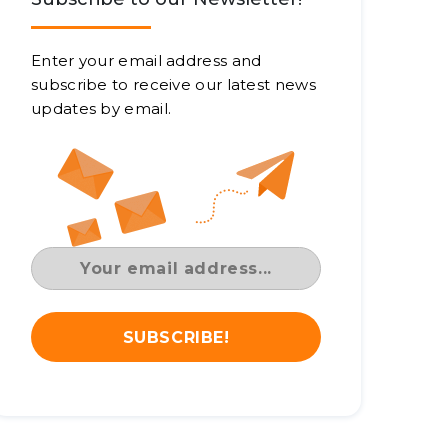
Enter your email address and
subscribe to receive our latest news
updates by email.