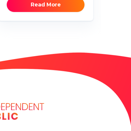
Read More