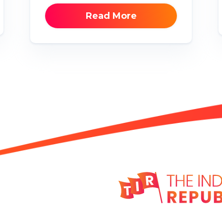
Read More