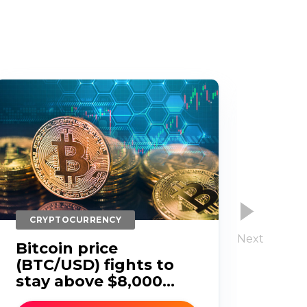
CRYPTOCURRENCY
CR
Bitcoin price
Bit
(BTC/USD) fights to
(BT
stay above $8,000...
bel
Thu