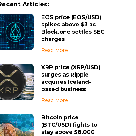
Recent Articles:
EOS price (EOS/USD)
spikes above $3 as
Block.one settles SEC
charges
Read More
XRP price (XRP/USD)
surges as Ripple
acquires Iceland-
based business
Read More
Bitcoin price
(BTC/USD) fights to
stay above $8,000