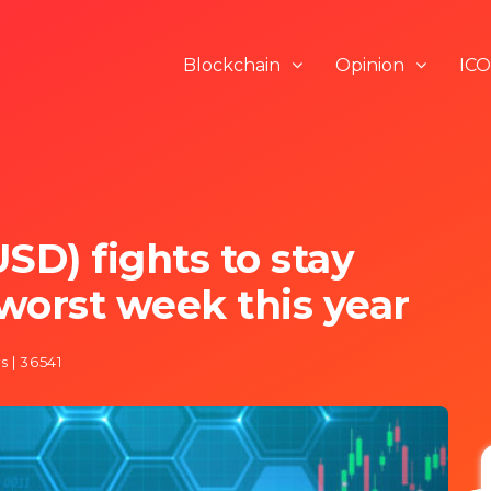
Blockchain
Opinion
ICO
SD) fights to stay
worst week this year
s | 36541