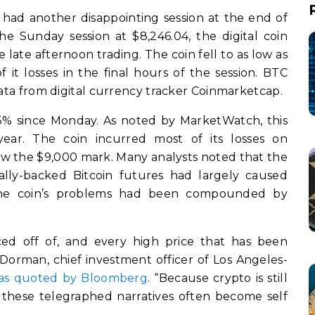
, had another disappointing session at the end of
e Sunday session at $8,246.04, the digital coin
ate afternoon trading. The coin fell to as low as
it losses in the final hours of the session. BTC
data from digital currency tracker Coinmarketcap.
.5% since Monday. As noted by MarketWatch, this
year. The coin incurred most of its losses on
w the $9,000 mark. Many analysts noted that the
ally-backed Bitcoin futures had largely caused
the coin’s problems had been compounded by
ced off of, and every high price that has been
 Dorman, chief investment officer of Los Angeles-
as quoted by Bloomberg
. “Because crypto is still
 these telegraphed narratives often become self