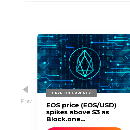
CRYPTOCURRENCY
EOS price (EOS/USD)
s
spikes above $3 as
d
Block.one...