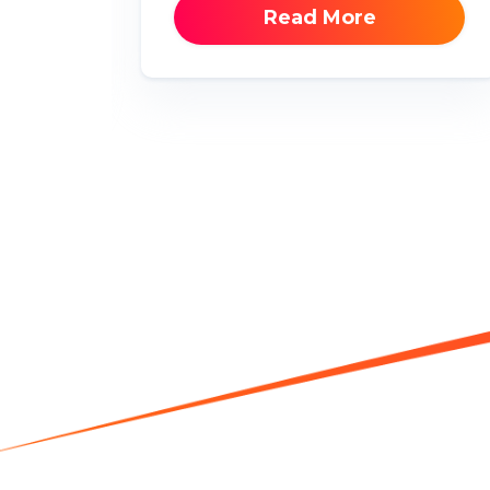
Read More