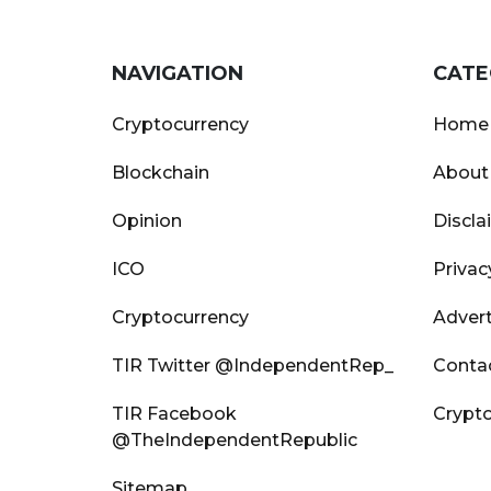
NAVIGATION
CATE
Cryptocurrency
Home
Blockchain
About
Opinion
Discla
ICO
Privac
Cryptocurrency
Advert
TIR Twitter @IndependentRep_
Conta
TIR Facebook
Crypto
@TheIndependentRepublic
Sitemap