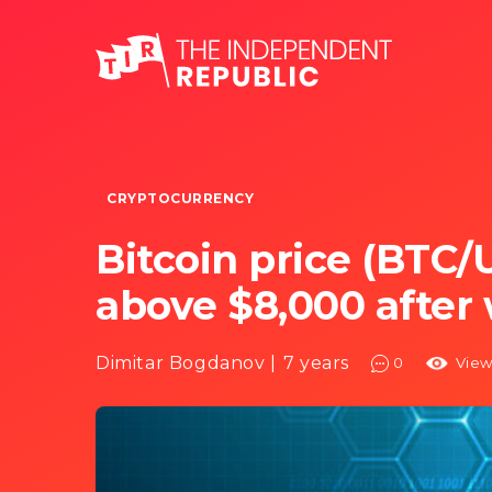
CRYPTOCURRENCY
Bitcoin price (BTC/U
above $8,000 after 
Dimitar Bogdanov |
7 years
0
View