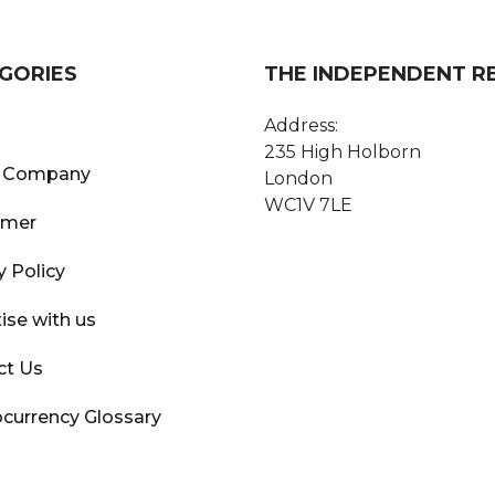
GORIES
THE INDEPENDENT R
Address:
235 High Holborn
 Company
London
WC1V 7LE
imer
y Policy
ise with us
ct Us
currency Glossary