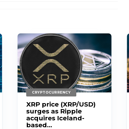
CRYPTOCURRENCY
XRP price (XRP/USD)
surges as Ripple
acquires Iceland-
based...