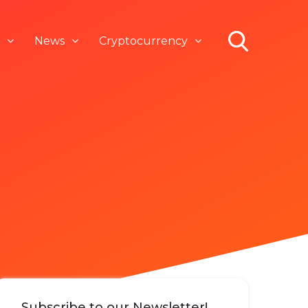
News
Cryptocurrency
Subscribe to our Newsletter!