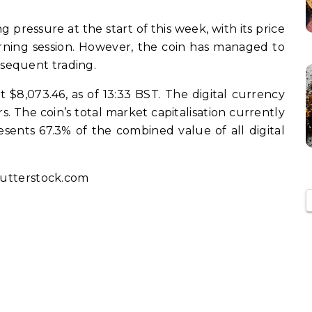
 pressure at the start of this week, with its price
morning session. However, the coin has managed to
sequent trading.
at $8,073.46, as of 13:33 BST. The digital currency
rs. The coin’s total market capitalisation currently
resents 67.3% of the combined value of all digital
utterstock.com