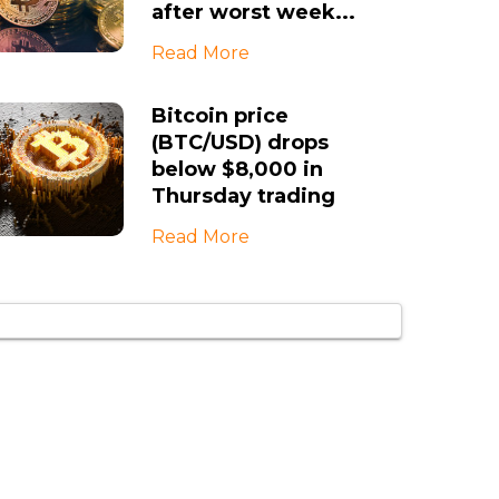
after worst week...
Read More
Bitcoin price
(BTC/USD) drops
below $8,000 in
Thursday trading
Read More