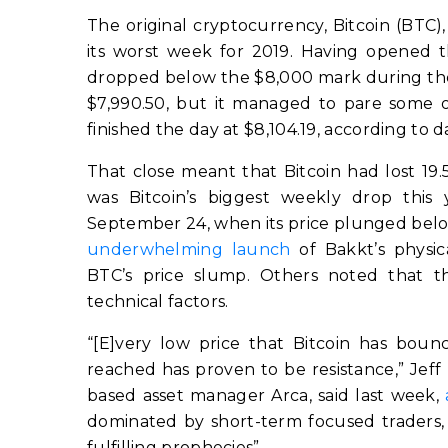
The original cryptocurrency, Bitcoin (BTC)
its worst week for 2019. Having opened th
dropped below the $8,000 mark during the l
$7,990.50, but it managed to pare some of 
finished the day at $8,104.19, according to 
That close meant that Bitcoin had lost 19
was Bitcoin’s biggest weekly drop this 
September 24, when its price plunged belo
underwhelming launch
of Bakkt’s physic
BTC’s price slump. Others noted that 
technical factors.
“[E]very low price that Bitcoin has boun
reached has proven to be resistance,” Jeff
based asset manager Arca, said last week,
dominated by short-term focused traders,
fulfilling prophecies”.