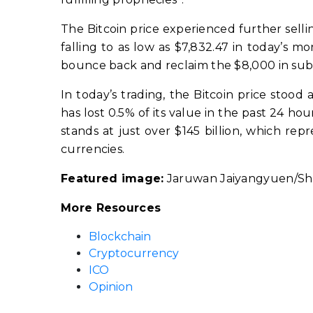
The Bitcoin price experienced further selling
falling to as low as $7,832.47 in today’s 
bounce back and reclaim the $8,000 in sub
In today’s trading, the Bitcoin price stood 
has lost 0.5% of its value in the past 24 hou
stands at just over $145 billion, which rep
currencies.
Featured image:
Jaruwan Jaiyangyuen/Sh
More Resources
Blockchain
Cryptocurrency
ICO
Opinion