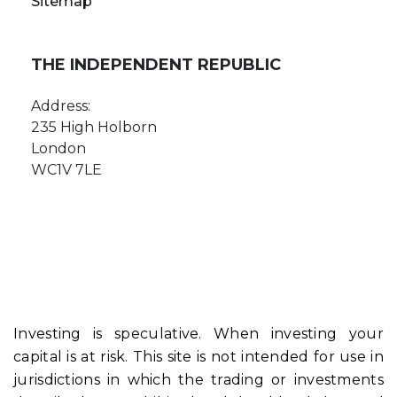
Sitemap
THE INDEPENDENT REPUBLIC
Address:
235 High Holborn
London
WC1V 7LE
Investing is speculative. When investing your
capital is at risk. This site is not intended for use in
jurisdictions in which the trading or investments