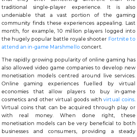
traditional single-player experience. It is also
undeniable that a vast portion of the gaming
community finds these experiences appealing. Last
month, for example, 10 million players logged into
the hugely popular battle royale shooter
Fortnite to
attend an in-game Marshmello
concert.
The rapidly growing popularity of online gaming has
also allowed video game companies to develop new
monetisation models centred around live services.
Online gaming experiences fuelled by virtual
economies that allow players to buy in-game
cosmetics and other virtual goods with
virtual coins
.
Virtual coins that can be acquired through play or
with real money. When done right, these
monetisation models can be very beneficial to both
businesses and consumers, providing a steady