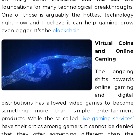
foundations for many technological breakthroughs.
One of those is arguably the hottest technology
right now and I believe it can help gaming grow
even bigger. It’s the
blockchain
.
Virtual Coins
and Online
Gaming
The ongoing
shifts towards
online gaming
and digital
distributions has allowed video games to become
something more than simple entertainment
products. While the so called ‘
live gaming services
’
have their critics among gamers, it cannot be denied
that they offer something different than the