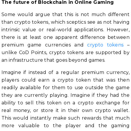
The future of Blockchain in Online Gaming
Some would argue that this is not much different
than crypto tokens, which sceptics see as not having
intrinsic value or real-world applications. However,
there is at least one apparent difference between
premium game currencies and
crypto tokens
–
unlike CoD Points, crypto tokens are supported by
an infrastructure that goes beyond games.
Imagine if instead of a regular premium currency,
players could earn a crypto token that was then
readily available for them to use outside the game
they are currently playing. Imagine if they had the
ability to sell this token on a crypto exchange for
real money, or store it in their own crypto wallet.
This would instantly make such rewards that much
more valuable to the player and the gaming