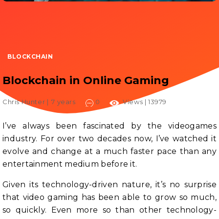
BLOCKCHAIN
Blockchain in Online Gaming
Chris Hunter |
7 years
0
Views | 13979
I’ve always been fascinated by the videogames
industry. For over two decades now, I’ve watched it
evolve and change at a much faster pace than any
entertainment medium before it.
Given its technology-driven nature, it’s no surprise
that video gaming has been able to grow so much,
so quickly. Even more so than other technology-