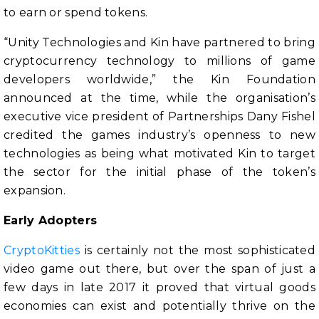
to earn or spend tokens.
“Unity Technologies and Kin have partnered to bring
cryptocurrency technology to millions of game
developers worldwide,” the Kin Foundation
announced at the time, while the organisation’s
executive vice president of Partnerships Dany Fishel
credited the games industry’s openness to new
technologies as being what motivated Kin to target
the sector for the initial phase of the token’s
expansion.
Early Adopters
CryptoKitties
is certainly not the most sophisticated
video game out there, but over the span of just a
few days in late 2017 it proved that virtual goods
economies can exist and potentially thrive on the