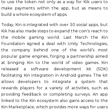
to use the token not only as a way for Kik users to
make payments within the app, but as means to
build a whole ecosystem of apps.
Today, Kin is integrated with over 30 social apps, but
Kik has also made steps to expand the coin’s reach to
the mobile gaming world. Last March the Kin
Foundation signed a deal with Unity Technologies,
the company behind one of the world’s most
popular game engines, forging a partnership aimed
at bringing Kin to the world of video games. Kin
released a software development kit (SDK)
facilitating Kin integration in Android games. The kit
allows developers to integrate a system that
rewards players for a variety of activities, such as
providing feedback or completing surveys. An app
linked to the Kin ecosystem also gains access to the
Kin Marketplace, which provides more ways for users