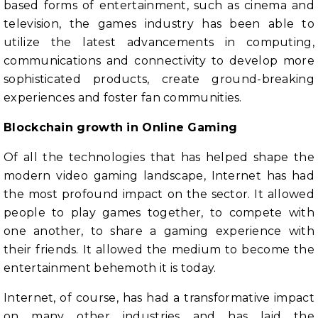
based forms of entertainment, such as cinema and
television, the games industry has been able to
utilize the latest advancements in computing,
communications and connectivity to develop more
sophisticated products, create ground-breaking
experiences and foster fan communities.
Blockchain growth in Online Gaming
Of all the technologies that has helped shape the
modern video gaming landscape, Internet has had
the most profound impact on the sector. It allowed
people to play games together, to compete with
one another, to share a gaming experience with
their friends. It allowed the medium to become the
entertainment behemoth it is today.
Internet, of course, has had a transformative impact
on many other industries and has laid the