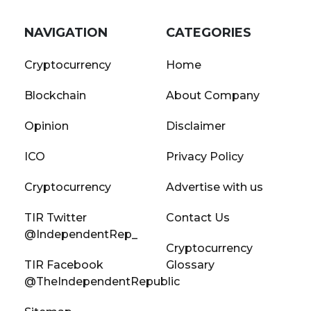
NAVIGATION
CATEGORIES
Cryptocurrency
Home
Blockchain
About Company
Opinion
Disclaimer
ICO
Privacy Policy
Cryptocurrency
Advertise with us
TIR Twitter
Contact Us
@IndependentRep_
Cryptocurrency
TIR Facebook
Glossary
@TheIndependentRepublic