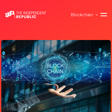
Blockchain
Blockchain
Opinion
ICO
News
Cryptocurrency