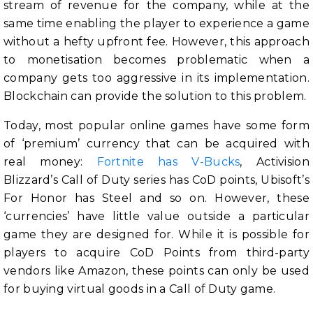
stream of revenue for the company, while at the
same time enabling the player to experience a game
without a hefty upfront fee. However, this approach
to monetisation becomes problematic when a
company gets too aggressive in its implementation.
Blockchain can provide the solution to this problem.
Today, most popular online games have some form
of ‘premium’ currency that can be acquired with
real money:
Fortnite has V-Bucks
, Activision
Blizzard’s Call of Duty series has CoD points, Ubisoft’s
For Honor has Steel and so on. However, these
‘currencies’ have little value outside a particular
game they are designed for. While it is possible for
players to acquire CoD Points from third-party
vendors like Amazon, these points can only be used
for buying virtual goods in a Call of Duty game.