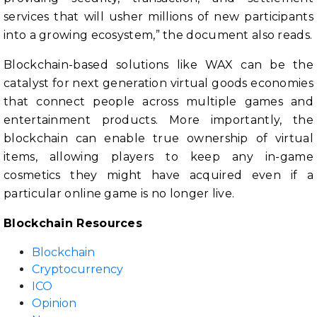
services that will usher millions of new participants
into a growing ecosystem,” the document also reads.
Blockchain-based solutions like WAX can be the
catalyst for next generation virtual goods economies
that connect people across multiple games and
entertainment products. More importantly, the
blockchain can enable true ownership of virtual
items, allowing players to keep any in-game
cosmetics they might have acquired even if a
particular online game is no longer live.
Blockchain Resources
Blockchain
Cryptocurrency
ICO
Opinion