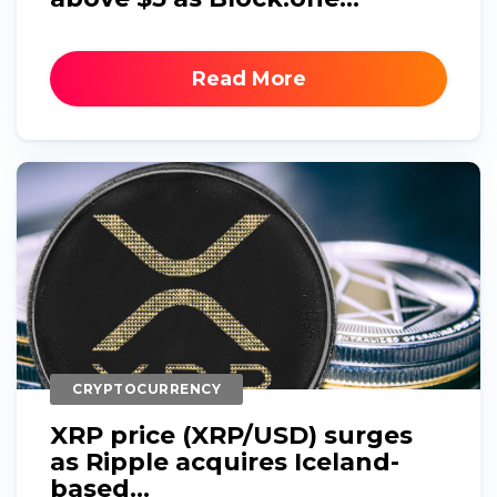
Read More
CRYPTOCURRENCY
XRP price (XRP/USD) surges
as Ripple acquires Iceland-
based...