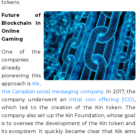
tokens.
Future of
Blockchain in
Online
Gaming
One of the
companies
already
pioneering this
approach is
Kik,
the Canadian social messaging company
. In 2017, the
company underwent an
initial coin offering (ICO)
,
which led to the creation of the Kin token. The
company also set up the Kin Foundation, whose goal
is to oversee the development of the Kin token and
its ecosystem. It quickly became clear that Kik aims