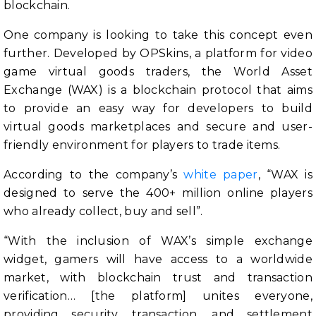
blockchain.
One company is looking to take this concept even
further. Developed by OPSkins, a platform for video
game virtual goods traders, the World Asset
Exchange (WAX) is a blockchain protocol that aims
to provide an easy way for developers to build
virtual goods marketplaces and secure and user-
friendly environment for players to trade items.
According to the company’s
white paper
, “WAX is
designed to serve the 400+ million online players
who already collect, buy and sell”.
“With the inclusion of WAX’s simple exchange
widget, gamers will have access to a worldwide
market, with blockchain trust and transaction
verification… [the platform] unites everyone,
providing security, transaction, and settlement