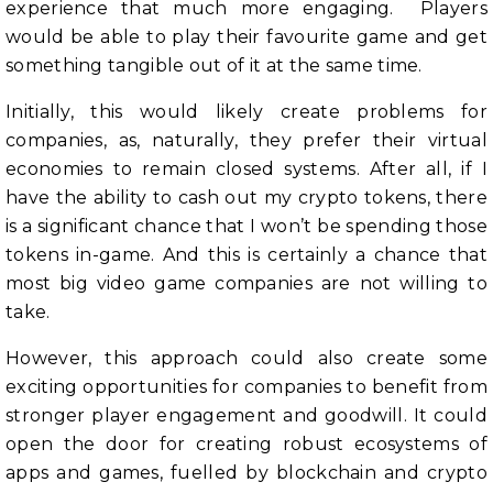
experience that much more engaging. Players
would be able to play their favourite game and get
something tangible out of it at the same time.
Initially, this would likely create problems for
companies, as, naturally, they prefer their virtual
economies to remain closed systems. After all, if I
have the ability to cash out my crypto tokens, there
is a significant chance that I won’t be spending those
tokens in-game. And this is certainly a chance that
most big video game companies are not willing to
take.
However, this approach could also create some
exciting opportunities for companies to benefit from
stronger player engagement and goodwill. It could
open the door for creating robust ecosystems of
apps and games, fuelled by blockchain and crypto