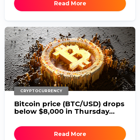
Read More
CRYPTOCURRENCY
Bitcoin price (BTC/USD) drops
below $8,000 in Thursday...
Read More