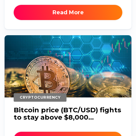
Read More
CRYPTOCURRENCY
Bitcoin price (BTC/USD) fights
to stay above $8,000...