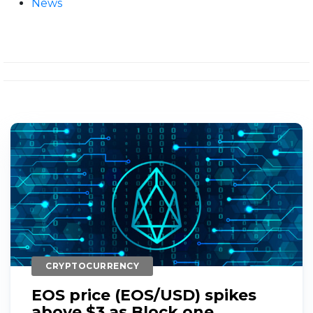
News
CRYPTOCURRENCY
EOS price (EOS/USD) spikes
above $3 as Block.one...