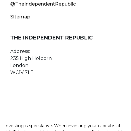
@TheIndependentRepublic
Sitemap
THE INDEPENDENT REPUBLIC
Address:
235 High Holborn
London
WC1V 7LE
Investing is speculative. When investing your capital is at