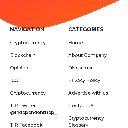
NAVIGATION
CATEGORIES
Cryptocurrency
Home
Blockchain
About Company
Opinion
Disclaimer
ICO
Privacy Policy
Cryptocurrency
Advertise with us
TIR Twitter
Contact Us
@IndependentRep_
Cryptocurrency
TIR Facebook
Glossary